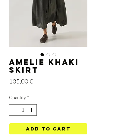
AMELIE KHAKI
SKIRT
Price
135,00 €
Quantity
*
Add to Cart