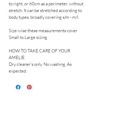
to right, or 60cm as a perimeter, without
stretch. It can be stretched according to
body types, broadly covering s/m - m/l.
Size-wise these measurements cover
Small to Large sizing.
HOW TO TAKE CARE OF YOUR
AMELIE
Dry cleaner’s only. No washing. As
expected.