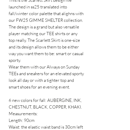
This is the Scarlett Skirt design we
launched in ss25 translated into
fall/winter color palette that alighns with
our FW25 GIMME SHELTER collection.
The design is a grand but also versatile
player matching our TEE shirts or any
top really. The Scarlett Skirt is one-size
and its design allows them to be either
way you want them to be: smart or casual
sporty.
Wear them with our Always on Sunday
TEEs and sneakers for an elevated sporty
look all day or with a tighter top and
smart shoes for an evening event.
6 new colors for fall: AUBERGINE, INK,
CHESTNUT, BLACK, COPPER, KHAKI.
Measurements:
Length: 90cm
Waist: the elastic waist band is 30cm left