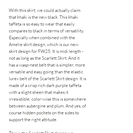
With this skirt, we could actually claim
that khaki is the new black. This khaki
taffeta is so easy to wear that easily
compares to black in terms of versatility.
Especially when combined with the
Amelie skirt design, which is our new
skirt design for FW25. It is midi length -
not as long as the Scarlett Skirt. And it
has a wasp-nest belt that is simpler, more
versatile and easy going than the elastic
lurex belt of the Scarlett Skirt design. It is
made of a crisp rich dark purple taffeta
with a slight sheen that makes it
irresistible; color-wise this is somewhere
between aubergine and plum. And yes, of
course hidden pockets on the sides to
support the right attitude.