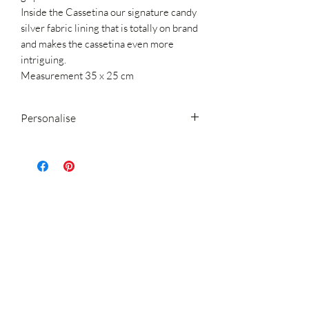
Inside the Cassetina our signature candy
silver fabric lining that is totally on brand
and makes the cassetina even more
intriguing.
Measurement 35 x 25 cm
Personalise
Now you can change the cassetina logo
that you see printed in the picture and
personalise this cassetina with your name
or initials
(up to 10 characters including symbols)