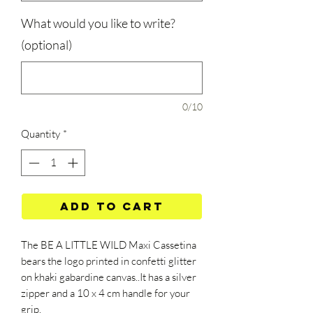
What would you like to write?
(optional)
0/10
Quantity
*
Add to Cart
The BE A LITTLE WILD Maxi Cassetina
bears the logo printed in confetti glitter
on khaki gabardine canvas..It has a silver
zipper and a 10 x 4 cm handle for your
grip.