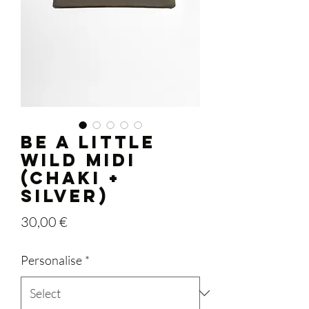
BE A LITTLE
WILD midi
(chaki +
silver)
Price
30,00 €
Personalise
*