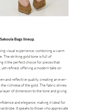
 Sakoula Bags lineup.
ning visual experience, combining a warm
 The striking gold tone is full of
g it the perfect choice for pieces that
, yet refined, offering a modern take on
en and reflective quality, creating an ever-
 the richness of the gold. The fabric shines
ra layer of dimension to the tone and giving
nfidence and elegance, making it ideal for
wardrobe. It speaks to those who appreciate