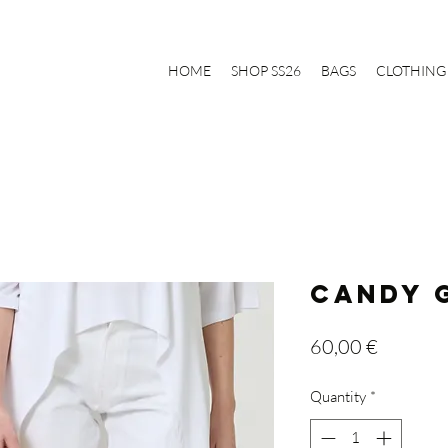
HOME
SHOP SS26
BAGS
CLOTHING
CANDY G
Price
60,00 €
Quantity
*