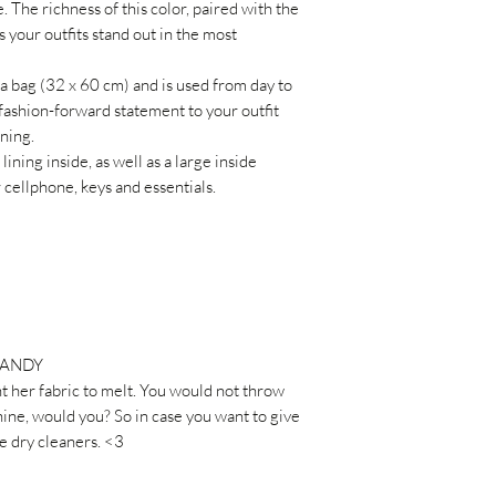
. The richness of this color, paired with the
 your outfits stand out in the most
 bag (32 x 60 cm) and is used from day to
fashion-forward statement to your outfit
ning.
ing inside, as well as a large inside
cellphone, keys and essentials.
CANDY
t her fabric to melt. You would not throw
ne, would you? So in case you want to give
he dry cleaners. <3