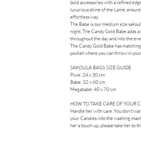
bold accessories with a refined edge
luxurious shine of the Lamé, ensures
effortless way.
The Babe is our medium size sakoula
night. The Candy Gold Babe adds a 
throughout the day and into the eve
The Candy Gold Babe has matching lin
pocket where you can throw in your 
SAKOULA BAGS SIZE GUIDE
Pixie: 24 x 30 cm
Babe: 32 x 60 cm
Megababe: 40 x 70 cm
HOW TO TAKE CARE OF YOUR 
Handle her with care. You don’t wan
your Candies into the washing machi
her a touch up, please take her to t