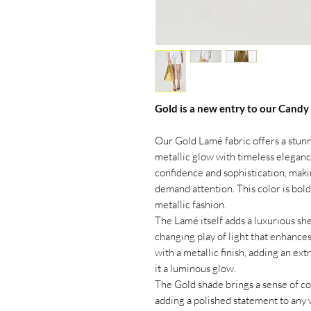
Gold is a new entry to our Candy
Our Gold Lamé fabric offers a stun
metallic glow with timeless elegance.
confidence and sophistication, makin
demand attention. This color is bold
metallic fashion.
The Lamé itself adds a luxurious she
changing play of light that enhances
with a metallic finish, adding an ext
it a luminous glow.
The Gold shade brings a sense of co
adding a polished statement to any 