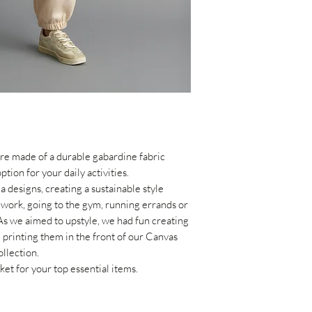
within 14 days of th
the receipt of the p
re made of a durable gabardine fabric
tion for your daily activities
.
 designs, creating a sustainable style
 work,
going to the gym,
running errands or
As we aimed to upstyle, we had fun creating
 printing them in the front of our Canvas
llection.
ket for your top essential items.