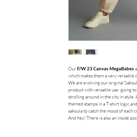
Our
F/W 23 Canvas MegaBabes
a
which makes them a very versatile op
We are evolving our original Sakoula
product with versatile use:
going to
strolling around in the city in style.
themed stamps in a T-shirt logic and
sakoula to catch the mood of each co
And hey! There
is also
an inside poc