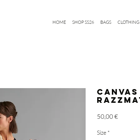
HOME
SHOP SS26
BAGS
CLOTHING
Canvas
Razzma
Price
50,00 €
Size
*