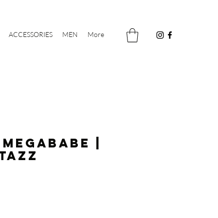
ACCESSORIES
MEN
More
 Megababe |
tazz