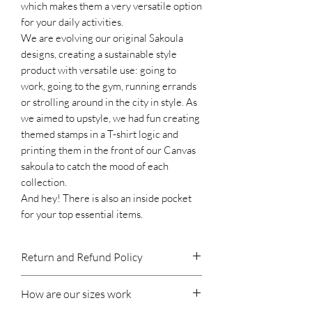
which makes them a very versatile option
for your daily activities
.
We are evolving our original Sakoula
designs, creating a sustainable style
product with versatile use:
going to
work,
going to the gym,
running errands
or strolling around in the city in style.
As
we aimed to upstyle, we had fun creating
themed stamps in a T-shirt logic and
printing them in the front of our Canvas
sakoula to catch the mood of each
collection.
And hey! There
is also
an inside pocket
for your top essential items.
Return and Refund Policy
If you do decide to make a return, please
How are our sizes work
keep in mind:
We accept returns within 14 days of