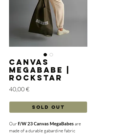
Canvas
Megababe |
Rockstar
Price
40,00 €
Sold out
Our
F/W 23 Canvas MegaBabes
are
made of a durable gabardine fabric