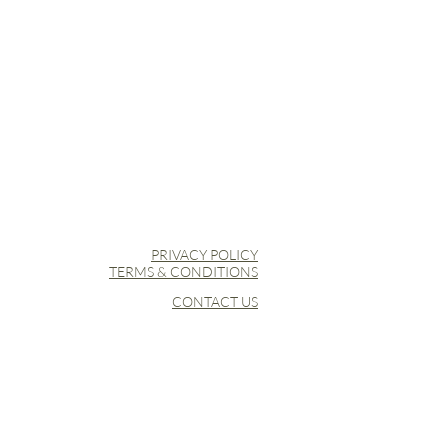
PRIVACY POLICY
TERMS & CONDITIONS
CONTACT US