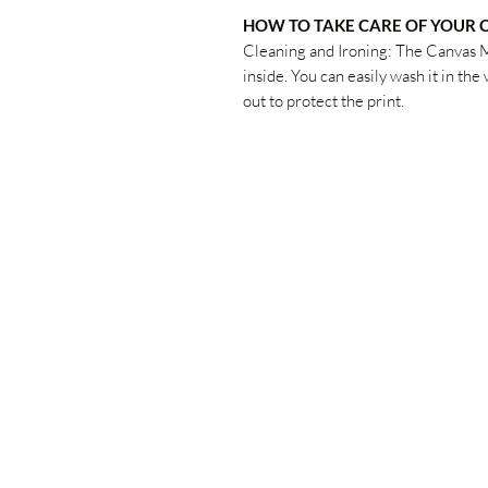
HOW TO TAKE CARE OF YOUR
Cleaning and Ironing: The Canvas 
inside. You can easily wash it in th
out to protect the print.