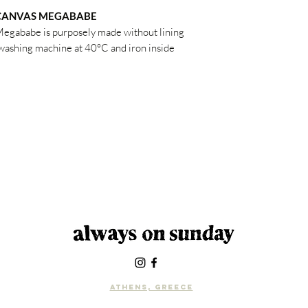
 CANVAS MEGABABE
Megababe is purposely made without lining
e washing machine at 40°C and iron inside
Athens, Greece