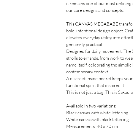
it remains one of our most defining s
our core designs and concepts.
This CANVAS MEGABABE transforms 
bold, intentional design object. Cra
elevates everyday utility into effort
genuinely practical.
Designed for daily movement, The 
strolls to errands, from work to we
name itself, celebrating the simplicit
contemporary context.
A discreet inside pocket keeps your 
functional spirit that inspired it.
This is not just a bag. This is Sakoula
Available in two variations:
Black canvas with white lettering
White canvas with black lettering
Measurements: 40 x 70 cm