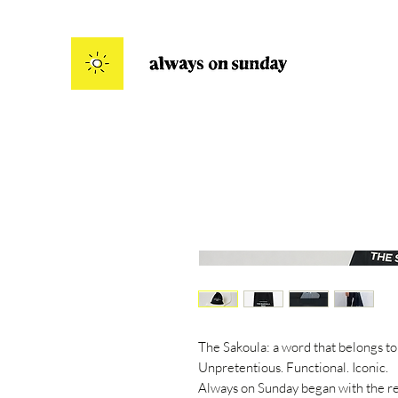
The Sakoula: a word that belongs to
Unpretentious. Functional. Iconic.
Always on Sunday began with the rei