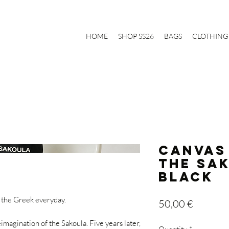
HOME
SHOP SS26
BAGS
CLOTHING
CANVAS
The Sa
Black
 the Greek everyday.
Price
50,00 €
magination of the Sakoula. Five years later,