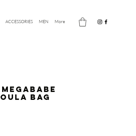
ACCESSORIES
MEN
More
 MEGABABE
koula Bag