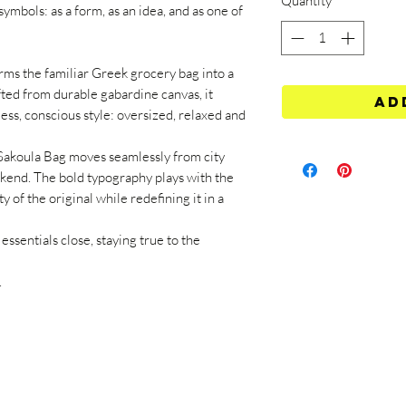
Quantity
*
ymbols: as a form, as an idea, and as one of
the familiar Greek grocery bag into a
fted from durable gabardine canvas, it
Ad
less, conscious style: oversized, relaxed and
Sakoula Bag moves seamlessly from city
ekend. The bold typography plays with the
y of the original while redefining it in a
essentials close, staying true to the
.