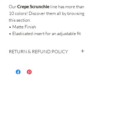
Our
Crepe
Scrunchie
line
has more than
10 colors! Discover them all by browsing
this section.
• Matte Finish
• Elasticated insert for an adjustable fit
RETURN & REFUND POLICY
If you do decide to make a return, please
keep in mind:
We accept returns within 14 days of
purchase
The products shall be returned with the
original labels attached, brand new, not
used / washed / altered in any way.
Return of the product(s) is the
responsibility & charge of the customer
A refund or exchange for the order
returned is made within 14 days of the
receipt of the product, subject to the