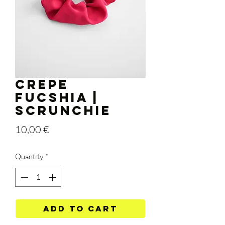
Crepe
Fucshia |
Scrunchie
Price
10,00 €
Quantity
*
Add to Cart