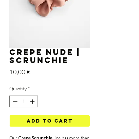
Crepe Nude |
Scrunchie
Price
10,00 €
Quantity
*
Add to Cart
Our
Crepe
Scrunchie
line
has more than