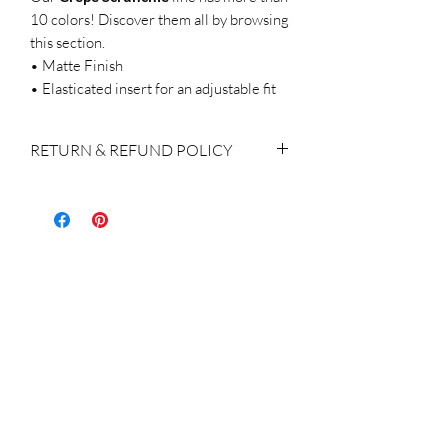
10 colors! Discover them all by browsing
this section.
• Matte Finish
• Elasticated insert for an adjustable fit
RETURN & REFUND POLICY
If you do decide to make a return, please
keep in mind:
We accept returns within 14 days of
purchase
The products shall be returned with the
original labels attached, brand new, not
used / washed / altered in any way.
Return of the product(s) is the
responsibility & charge of the customer
A refund or exchange for the order
returned is made within 14 days of the
receipt of the product, subject to the
receipt of the products in an excellent