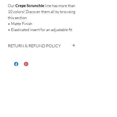
Our
Crepe
Scrunchie
line
has more than
10 colors! Discover them all by browsing
this section.
• Matte Finish
• Elasticated insert for an adjustable fit
RETURN & REFUND POLICY
If you do decide to make a return, please
keep in mind:
We accept returns within 14 days of
purchase
The products shall be returned with the
original labels attached, brand new, not
used / washed / altered in any way.
Return of the product(s) is the
responsibility & charge of the customer
A refund or exchange for the order
returned is made within 14 days of the
receipt of the product, subject to the