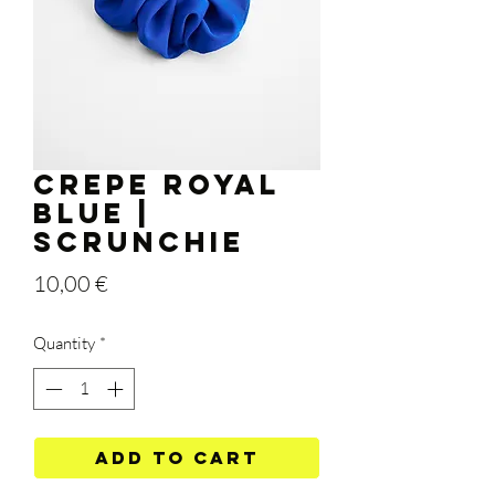
Crepe Royal
Blue |
Scrunchie
Price
10,00 €
Quantity
*
Add to Cart