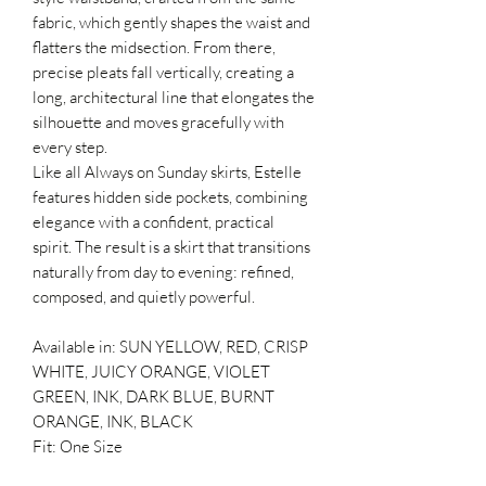
fabric, which gently shapes the waist and
flatters the midsection. From there,
precise pleats fall vertically, creating a
long, architectural line that elongates the
silhouette and moves gracefully with
every step.
Like all Always on Sunday skirts, Estelle
features hidden side pockets, combining
elegance with a confident, practical
spirit. The result is a skirt that transitions
naturally from day to evening: refined,
composed, and quietly powerful.
Available in: SUN YELLOW, RED, CRISP
WHITE, JUICY ORANGE, VIOLET
GREEN, INK, DARK BLUE, BURNT
ORANGE, INK, BLACK
Fit: One Size