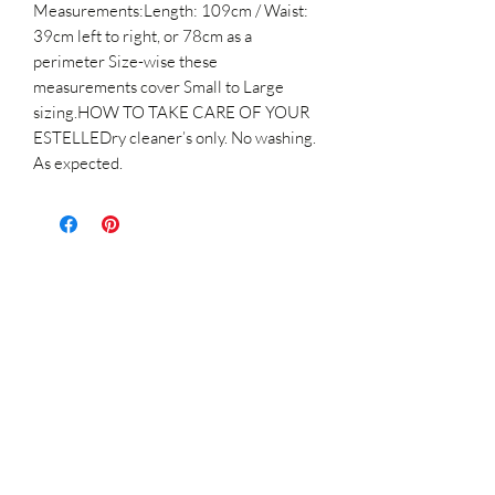
Measurements:Length: 109cm / Waist:
39cm left to right, or 78cm as a
perimeter Size-wise these
measurements cover Small to Large
sizing.HOW TO TAKE CARE OF YOUR
ESTELLEDry cleaner’s only. No washing.
As expected.