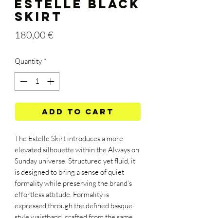
ESTELLE BLACK
SKIRT
Price
180,00 €
Quantity
*
Add to Cart
The Estelle Skirt introduces a more
elevated silhouette within the Always on
Sunday universe. Structured yet fluid, it
is designed to bring a sense of quiet
formality while preserving the brand’s
effortless attitude. Formality is
expressed through the defined basque-
style waistband, crafted from the same