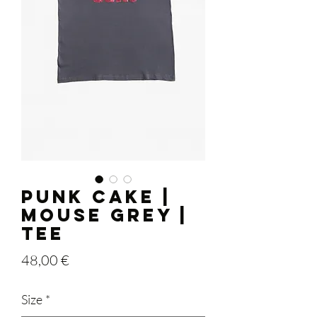
PUNK CAKE |
Mouse Grey |
Tee
Price
48,00 €
Size
*