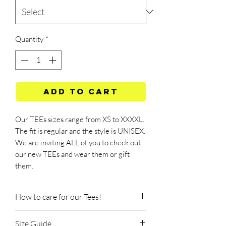
Quantity
*
Add to Cart
Our TEEs sizes range from XS to XXXXL.
The fit is regular and the style is UNISEX.
We are inviting ALL of you to check out
our new TEEs and wear them or gift
them.
How to care for our Tees!
Machine wash at 40 degrees Celsius.
Size Guide
Wash should be done at a low speed, on