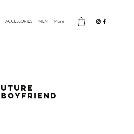
ACCESSORIES
MEN
More
FUTURE
 Boyfriend