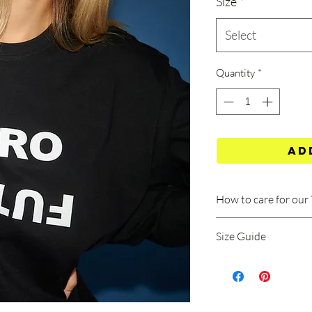
Size
*
Select
Quantity
*
Ad
How to care for our 
Size Guide
Machine wash at 40
Wash should be done
TEE SIZE GUIDE
program (rinse at l
spins).
Measurements A/B exp
Do not use bleach
Dimension A: Top to b