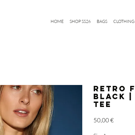
HOME
SHOP SS26
BAGS
CLOTHING
RETRO 
BLACK |
Tee
Price
50,00 €