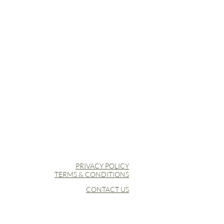
er
o Armpit
temperature at 110 °C, preferably
allowed.
PRIVACY POLICY
TERMS & CONDITIONS
CONTACT US