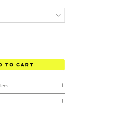
d to Cart
Tees!
 degrees Celsius.
 at a low speed, on the delicate
ow temperature and with short
lained below:
ottom