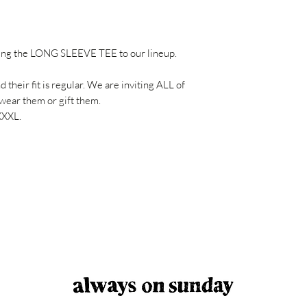
Do not use the dry
Dimension B: Armpit t
Maximum allowable 
without steam.
XS : 64 cm/48 cm
Dry cleaning is not 
S : 70 cm/50 cm
ing the LONG SLEEVE TEE to our lineup.
M : 72 cm/53 cm
L : 74 cm/56 cm
their fit is regular. We are inviting ALL of
XL : 76 cm/59 cm
wear them or gift them.
XXL: 78 cm/62 cm
XXXL.
3XL: 80 cm/65 cm
4XL: 82 cm/68 cm