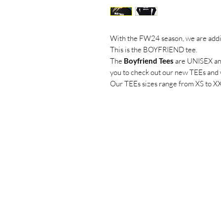
With the FW24 season, we are add
This is the BOYFRIEND tee.
The
Boyfriend Tees
are UNISEX and 
you to check out our new TEEs and 
Our TEEs sizes range from XS to X