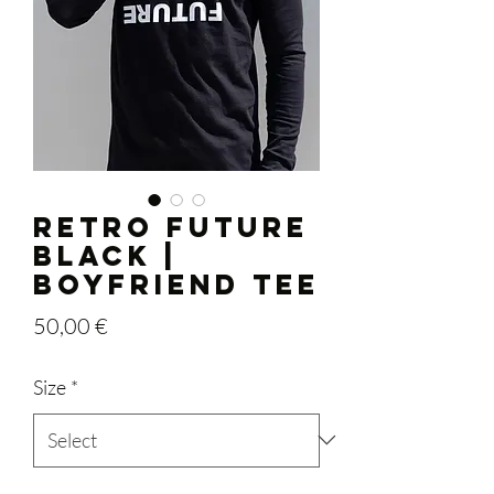
RETRO FUTURE
BLACK |
Boyfriend Tee
Price
50,00 €
Size
*