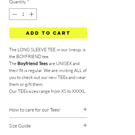
Quantity
*
Add to Cart
The LONG SLEEVE TEE in our lineup, is
the BOYFRIEND tee.
The
Boyfriend Tees
are UNISEX and
their fit is regular. We are inviting ALL of
you to check out our new TEEs and wear
them or gift them.
Our TEEs sizes range from XS to XXXXL.
How to care for our Tees!
Size Guide
Machine wash at 40 degrees Celsius.
Wash should be done at a low speed, on