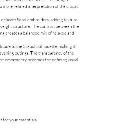
a more refined interpretation of the classic
 delicate floral embroidery, adding texture,
htweight structure. The contrast between the
ing creates a balanced mix of relaxed and
itude to the Sakoula silhouette, making it
evening outings. The transparency of the
the embroidery becomes the defining visual
 for your essentials.