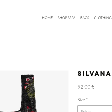
HOME
SHOP SS26
BAGS
CLOTHING
SILVANA
Price
92,00 €
Size
*
Select