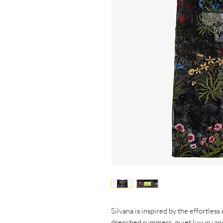
Silvana is inspired by the effortless
drenched summers, quiet luxury an