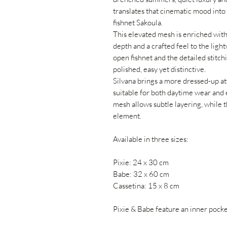
translates that cinematic mood into 
fishnet Sakoula.
This elevated mesh is enriched with
depth and a crafted feel to the lig
open fishnet and the detailed stitch
polished, easy yet distinctive.
Silvana brings a more dressed-up att
suitable for both daytime wear and 
mesh allows subtle layering, while 
element.
Available in three sizes:
Pixie: 24 x 30 cm
Babe: 32 x 60 cm
Cassetina: 15 x 8 cm
Pixie & Babe feature an inner pocket