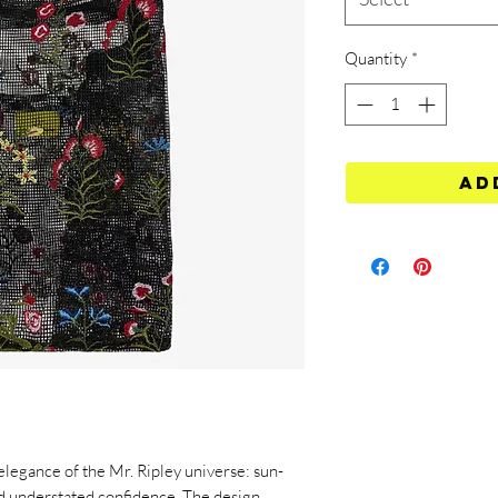
Quantity
*
Ad
 elegance of the Mr. Ripley universe: sun-
d understated confidence. The design