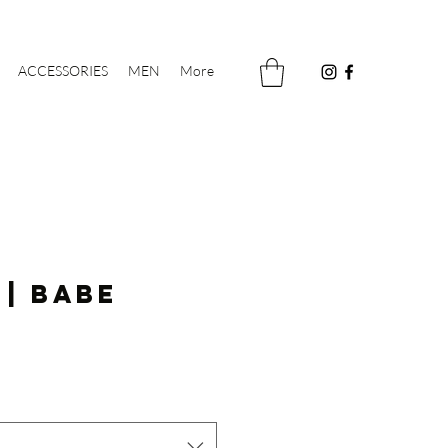
ACCESSORIES
MEN
More
 | Babe