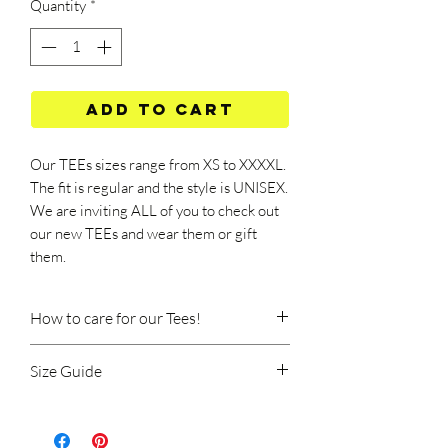
Quantity
*
Add to Cart
Our TEEs sizes range from XS to XXXXL.
The fit is regular and the style is UNISEX.
We are inviting ALL of you to check out
our new TEEs and wear them or gift
them.
How to care for our Tees!
Size Guide
Machine wash at 40 degrees Celsius.
Wash should be done at a low speed, on
TEE SIZE GUIDE
the delicate program (rinse at low
temperature and with short spins).