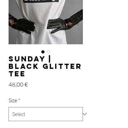
SUNDAY |
Black Glitter
Tee
Price
48,00 €
Size
*