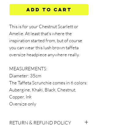
Add to Cart
This is for your Chestnut Scarlett or
Amelie. At least that's where the
inspiration started from, but of course
you can wear this lush brown taffeta
oversize headpiece anywhere really.
MEASUREMENTS:
Diameter: 35cm
The Taffeta Scrunchie comes in 6 colors:
Aubergine, Khaki, Black, Chestnut,
Copper, Ink
Oversize only
RETURN & REFUND POLICY
If you do decide to make a return, please