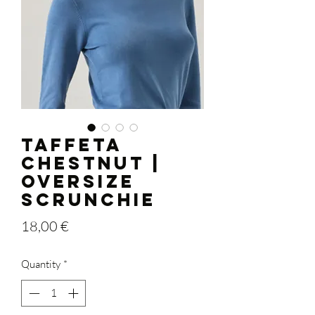
TAFFETA
CHESTNUT |
OVERSIZE
Scrunchie
Price
18,00 €
Quantity
*