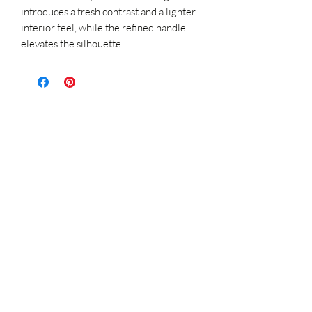
introduces a fresh contrast and a lighter
interior feel, while the refined handle
elevates the silhouette.