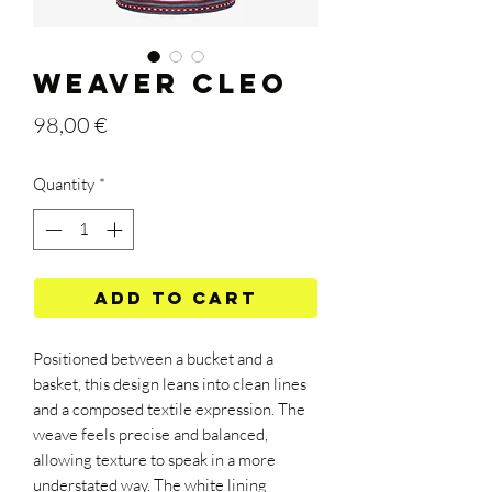
WEAVER CLEO
Price
98,00 €
Quantity
*
Add to Cart
Positioned between a bucket and a
basket, this design leans into clean lines
and a composed textile expression. The
weave feels precise and balanced,
allowing texture to speak in a more
understated way. The white lining