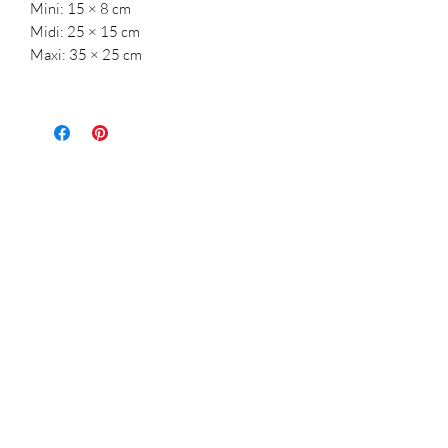
Mini: 15 × 8 cm
Midi: 25 × 15 cm
Maxi: 35 × 25 cm