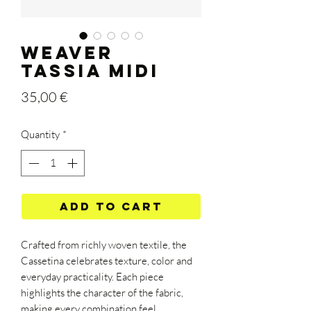
WEAVER
TASSIA MIDI
Price
35,00 €
Quantity
*
Add to Cart
Crafted from richly woven textile, the
Cassetina celebrates texture, color and
everyday practicality. Each piece
highlights the character of the fabric,
making every combination feel