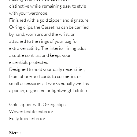
distinctive while remaining easy to style
with your wardrobe.
Finished with a gold zipper and signature
O-ring clips, the Cassetina can be carried
by hand, worn around the wrist, or
attached to the rings of your bag for
extra versatility. The interior lining adds
a subtle contrast and keeps your
essentials protected.
Designed to hold your daily necessities,
from phone and cards to cosmetics or
small accessories, it works equally well as
a pouch, organizer, or lightweight clutch.
Gold zipper with O-ring clips
Woven textile exterior
Fully lined interior
Sizes: