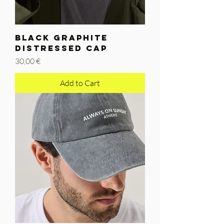
BLACK GRAPHITE
DISTRESSED CAP
Price
30,00 €
Add to Cart