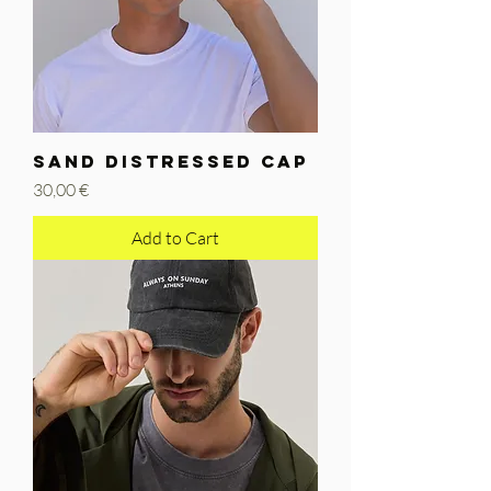
SAND DISTRESSED CAP
Price
30,00 €
Add to Cart