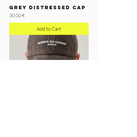
GREY DISTRESSED CAP
Price
30,00 €
Add to Cart
COFFEE DISTRESSED
CAP
Price
30,00 €